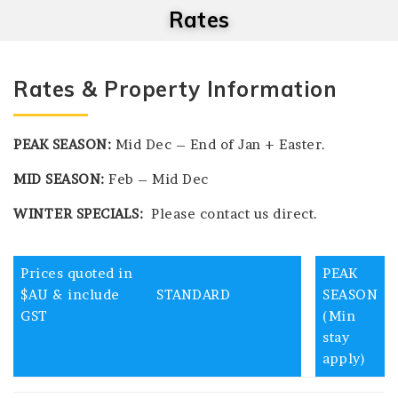
Rates
Rates & Property Information
PEAK SEASON:
Mid Dec – End of Jan + Easter.
MID SEASON:
Feb – Mid Dec
WINTER SPECIALS:
Please contact us direct.
Prices quoted in
PEAK
$AU & include
STANDARD
SEASON
GST
(Min
stay
apply)