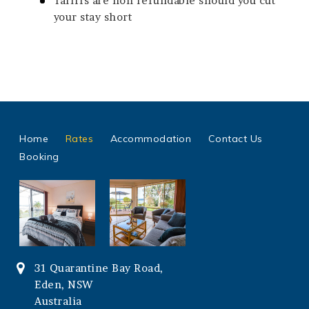
Tariffs are non refundable should you cut
your stay short
Home
Rates
Accommodation
Contact Us
Booking
31 Quarantine Bay Road,
Eden, NSW
Australia