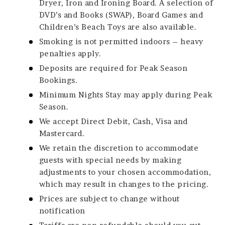
Dryer, Iron and Ironing Board. A selection of
DVD’s and Books (SWAP), Board Games and
Children’s Beach Toys are also available.
Smoking is not permitted indoors – heavy
penalties apply.
Deposits are required for Peak Season
Bookings.
Minimum Nights Stay may apply during Peak
Season.
We accept Direct Debit, Cash, Visa and
Mastercard.
We retain the discretion to accommodate
guests with special needs by making
adjustments to your chosen accommodation,
which may result in changes to the pricing.
Prices are subject to change without
notification