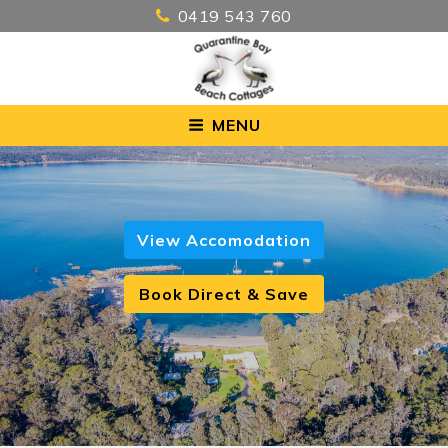
0419 543 760
MENU
View Accomodation
Book Direct & Save