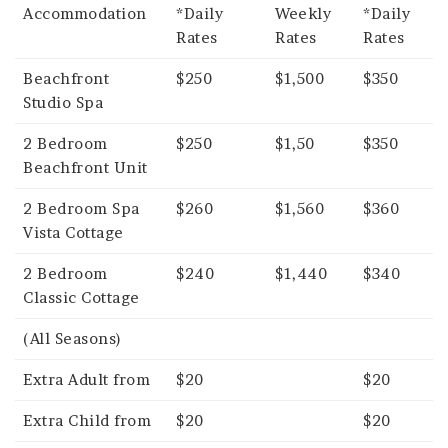
Accommodation
*Daily
Weekly
*Daily
Rates
Rates
Rates
Beachfront
$250
$1,500
$350
Studio Spa
2 Bedroom
$250
$1,50
$350
Beachfront Unit
2 Bedroom Spa
$260
$1,560
$360
Vista Cottage
2 Bedroom
$240
$1,440
$340
Classic Cottage
(All Seasons)
Extra Adult from
$20
$20
Extra Child from
$20
$20