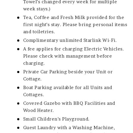
Towel’s changed every week for multiple
week stays.)
Tea, Coffee and Fresh Milk provided for the
first night’s stay. Please bring personal items
and toiletries.
Complimentary unlimited Starlink Wi-Fi.
A fee applies for charging Electric Vehicles.
Please check with management before
charging.
Private Car Parking beside your Unit or
Cottage.
Boat Parking available for all Units and
Cottages.
Covered Gazebo with BBQ Facilities and
Wood Heater.
Small Children’s Playground.
Guest Laundry with a Washing Machine,