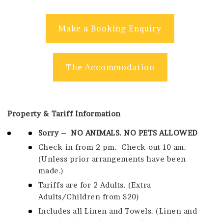
Make a Booking Enquiry
The Accommodation
Property & Tariff Information
Sorry – NO ANIMALS. NO PETS ALLOWED
Check-in from 2 pm.
Check-out 10 am.
(Unless prior arrangements have been
made.)
Tariffs are for 2 Adults. (Extra
Adults/Children from $20)
Includes all Linen and Towels. (Linen and