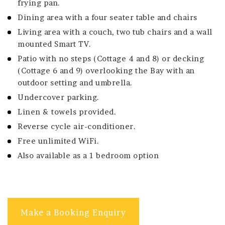
frying pan.
Dining area with a four seater table and chairs
Living area with a couch, two tub chairs and a wall
mounted Smart TV.
Patio with no steps (Cottage 4 and 8) or decking
(Cottage 6 and 9) overlooking the Bay with an
outdoor setting and umbrella.
Undercover parking.
Linen & towels provided.
Reverse cycle air-conditioner.
Free unlimited WiFi.
Also available as a 1 bedroom option
Make a Booking Enquiry