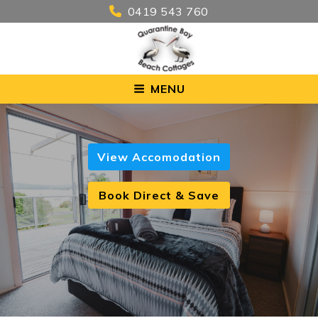
0419 543 760
MENU
View Accomodation
Book Direct & Save