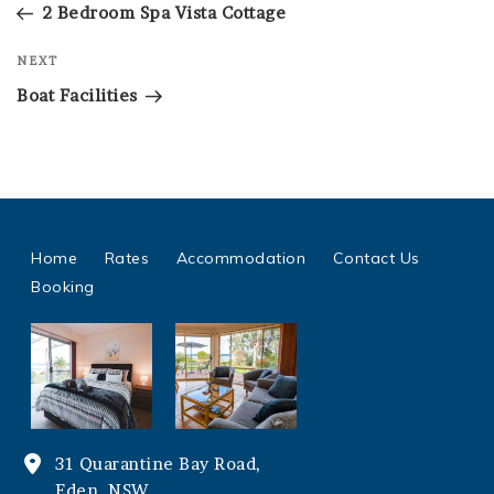
Post
2 Bedroom Spa Vista Cottage
Next
NEXT
Post
Boat Facilities
Home
Rates
Accommodation
Contact Us
Booking
31 Quarantine Bay Road,
Eden, NSW