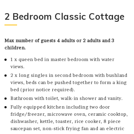
2 Bedroom Classic Cottage
Max number of guests 4 adults or 2 adults and 3
children.
1 x queen bed in master bedroom with water
views.
2 x long singles in second bedroom with bushland
views, beds can be pushed together to form a king
bed (prior notice required).
Bathroom with toilet, walk-in shower and vanity.
Fully equipped kitchen including two door
fridge/freezer, microwave oven, ceramic cooktop,
dishwasher, kettle, toaster, rice cooker, 8 piece
saucepan set, non-stick frying fan and an electric